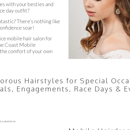
ces with your besties and
ce day outfit?
ntastic? There’s nothing like
confidence soar!
ice mobile hair salon for
hine Coast Mobile
n the comfort of your own
orous Hairstyles for Special Occa
als, Engagements, Race Days & E