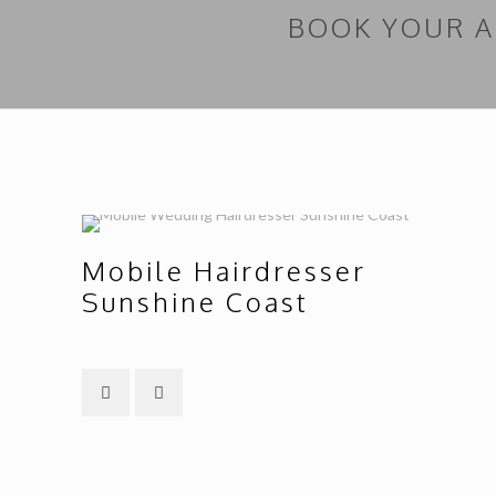
BOOK YOUR 
Mobile Hairdresser
Sunshine Coast