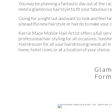
You may be planning a fantastic day out at the ra
need a glamorous hairstyle to fit your fabulous ra
Going for a night out and want to look and feel fa
a beautiful new hairstyle or hairdo to make your 
Kerrie Mace Mobile Hair Artist offers a full serv
professional hair styling for all occasions. Suns
Hairdresser for all your hairdressing needs all i
home, hotel room, or at a location of your choice.
Glam
Form