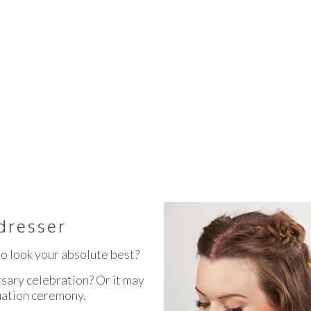
OAST HAIRDRESSER SPECIA
dresser
o look your absolute best?
sary celebration? Or it may
uation ceremony.