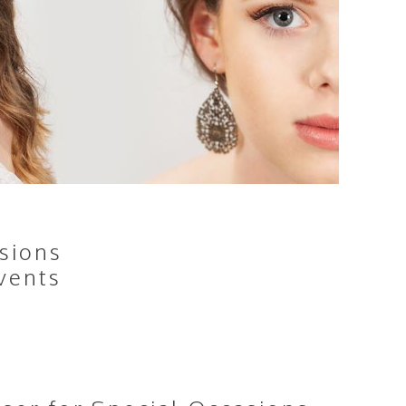
sions
vents