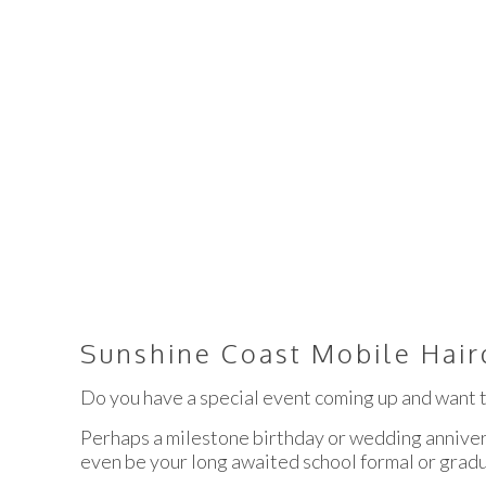
SUNSHINE C
Sunshine Coast Mobile Hair
Do you have a special event coming up and want t
Perhaps a milestone birthday or wedding anniver
even be your long awaited school formal or grad