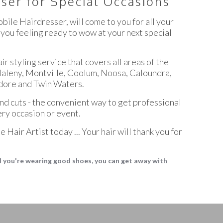
ser for Special Occasions
bile Hairdresser, will come to you for all your
 you feeling ready to wow at your next special
ir styling service that covers all areas of the
Maleny, Montville, Coolum, Noosa, Caloundra,
ore and Twin Waters.
and cuts - the convenient way to get professional
ery occasion or event.
 Hair Artist today ... Your hair will thank you for
nd you're wearing good shoes, you can get away with