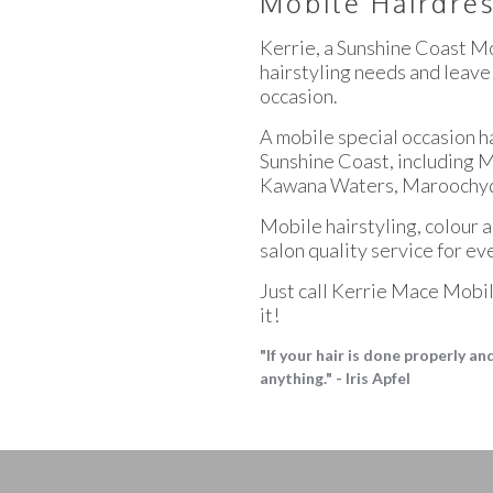
Mobile Hairdres
Kerrie, a Sunshine Coast Mo
hairstyling needs and leave
occasion.
A mobile special occasion ha
Sunshine Coast, including 
Kawana Waters, Maroochyd
Mobile hairstyling, colour 
salon quality service for ev
Just call Kerrie Mace Mobile
it!
"If your hair is done properly a
anything." - Iris Apfel