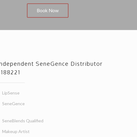
Book Now
Independent SeneGence Distributor
#188221
LipSense
SeneGence
SeneBlends Qualified
Makeup Artist