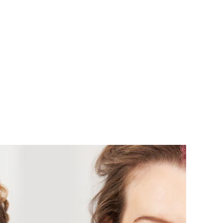
L OCCASIONS